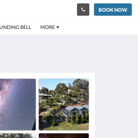
BOOK NOW
OUNDING BELL
MORE