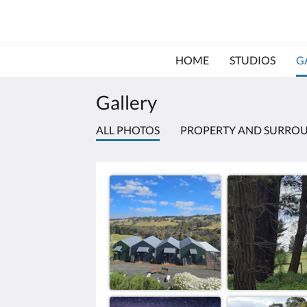
HOME
STUDIOS
G
Gallery
ALL PHOTOS
PROPERTY AND SURRO