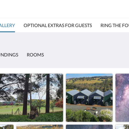
ALLERY
OPTIONAL EXTRAS FOR GUESTS
RING THE F
UNDINGS
ROOMS