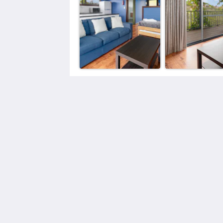
Elysian Bridgetown Accommodation
25 East Blackwood Terrace
Bridgetown WA 6255
Australia
0439381570
elysianbridgetown@gmail.com
2026
All rights reserved