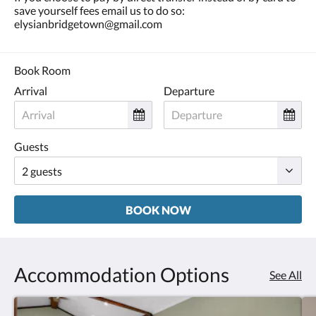
save yourself fees email us to do so:
elysianbridgetown@gmail.com
Book Room
Arrival
Departure
Guests
BOOK NOW
Accommodation Options
See All