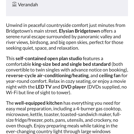
Verandah
Unwind in peaceful countryside comfort just minutes from
Bridgetown’s main street.
Elysian Bridgetown
offers a
serene rural escape surrounded by panoramic valley and
river views, birdsong, and big open skies, perfect for those
seeking quiet, space, and relaxation.
This
self-contained open plan studio
features a
comfortable
king-size bed and single bed standard
(both
convertible to twin singles with advance notice on booking),
reverse-cycle air-conditioning/heating
, and
ceiling fan
for
year-round comfort. Relax in cozy seating, or enjoy a movie
night with the
LED TV
and
DVD player
(DVDs supplied, no
Wi-Fi but line of sight to tower).
The
well-equipped kitchen
has everything you need for
easy meal preparation, including a 4-burner gas cooktop,
microwave, kettle, toaster, toasted-sandwich maker, full-
size fridge/freezer, pots, pans, utensils, and crockery, no
oven though. Enjoy preparing meals while taking in the
ever-changing country light through large windows