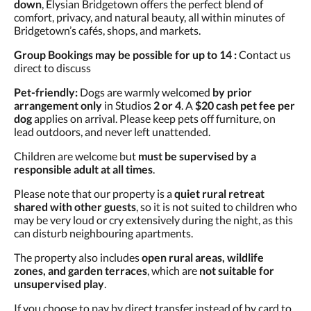
down
, Elysian Bridgetown offers the perfect blend of
comfort, privacy, and natural beauty, all within minutes of
Bridgetown’s cafés, shops, and markets.
Group Bookings may be possible for up to 14 :
Contact us
direct to discuss
Pet-friendly:
Dogs are warmly welcomed
by prior
arrangement only
in Studios
2 or 4
. A
$20 cash pet fee per
dog
applies on arrival. Please keep pets off furniture, on
lead outdoors, and never left unattended.
Children are welcome but
must be supervised by a
responsible adult at all times
.
Please note that our property is a
quiet rural retreat
shared with other guests
, so it is not suited to children who
may be very loud or cry extensively during the night, as this
can disturb neighbouring apartments.
The property also includes
open rural areas, wildlife
zones, and garden terraces
, which are
not suitable for
unsupervised play
.
If you choose to pay by direct transfer instead of by card to