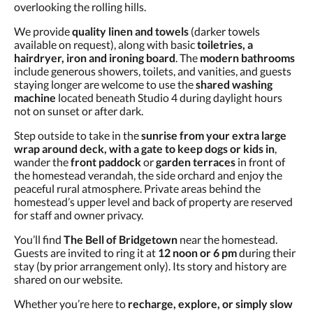
overlooking the rolling hills.
We provide
quality linen and towels
(darker towels
available on request), along with basic
toiletries, a
hairdryer, iron and ironing board
. The
modern bathrooms
include generous showers, toilets, and vanities, and guests
staying longer are welcome to use the
shared washing
machine
located beneath Studio 4 during daylight hours
not on sunset or after dark.
Step outside to take in the
sunrise from your extra large
wrap around deck, with a gate to keep dogs or kids in
,
wander the
front paddock
or
garden terraces
in front of
the homestead verandah, the side orchard and enjoy the
peaceful rural atmosphere. Private areas behind the
homestead’s upper level and back of property are reserved
for staff and owner privacy.
You’ll find
The Bell of Bridgetown
near the homestead.
Guests are invited to ring it at
12 noon or 6 pm
during their
stay (by prior arrangement only). Its story and history are
shared on our website.
Whether you’re here to
recharge, explore, or simply slow