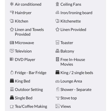
Amenities
and
Air conditioned
Ceiling Fans
previous
buttons.
Hairdryer
Iron/Ironing board
Kitchen
Kitchenette
Linen and Towels
Linen Provided
Provided
Microwave
Toaster
Television
Balcony
DVD Player
Free In-House
Movies
Fridge - Bar Fridge
King / 2 single beds
King Bed
Lounge Area
Outdoor Setting
Shower - Separate
Single Bed
Stove top
Tea/Coffee Making
Views